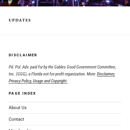
UPDATES
DISCLAIMER
Pd. Pol. Adv. paid for by the Gables Good Government Committee,
Inc. (GGG), a Florida not-for-profit organization. More:
Disclaimer,
Privacy Policy, Usage and Copyright.
PAGE INDEX
About Us
Contact