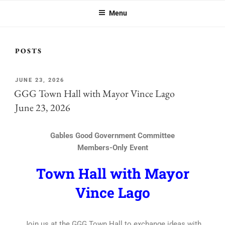
GABLES GOOD GOVERNMENT
great city, you should be part of GGG.
COMMITTEE
Menu
POSTS
JUNE 23, 2026
GGG Town Hall with Mayor Vince Lago
June 23, 2026
Gables Good Government Committee
Members-Only Event
Town Hall with Mayor
Vince Lago
Join us at the GGG Town Hall to exchange ideas with