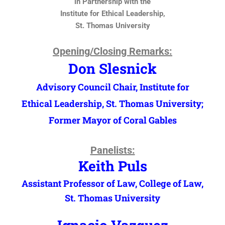
in Partnership with the
Institute for Ethical Leadership,
St. Thomas University
Opening/Closing Remarks:
Don Slesnick
Advisory Council Chair, Institute for
Ethical Leadership, St. Thomas University;
Former Mayor of Coral Gables
Panelists:
Keith Puls
Assistant Professor of Law, College of Law,
St. Thomas University