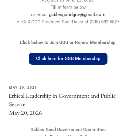
Register by June 22, 2026:
Fill in form below
or email
gablesgoodgov@gmail.com
or Call GGG President Susi Davis at (305) 582-5827
Click below to Join GGG or Renew Membership:
Click here for GGG Membership
MAY 20, 2026
Ethical Leadership in Government and Public
Service
May 20, 2026
Gables Good Government Committee