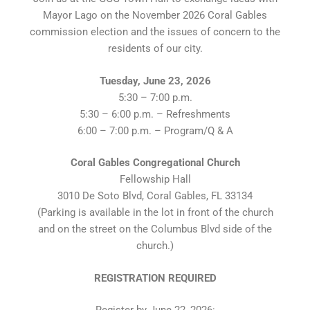
Mayor Lago on the November 2026 Coral Gables
commission election and the issues of concern to the
residents of our city.
Tuesday, June 23, 2026
5:30 – 7:00 p.m.
5:30 – 6:00 p.m. – Refreshments
6:00 – 7:00 p.m. – Program/Q & A
Coral Gables Congregational Church
Fellowship Hall
3010 De Soto Blvd, Coral Gables, FL 33134
(Parking is available in the lot in front of the church
and on the street on the Columbus Blvd side of the
church.)
REGISTRATION REQUIRED