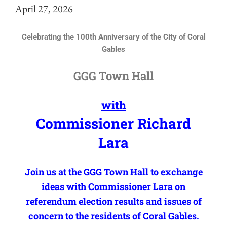
April 27, 2026
Celebrating the 100th Anniversary of the City of Coral
Gables
GGG Town Hall
with
Commissioner Richard
Lara
Join us at the GGG Town Hall to exchange
ideas with Commissioner Lara on
referendum election results and issues of
concern to the residents of Coral Gables.