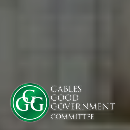
If you live or work in Coral Gables, or simply care about the future of this