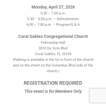
Monday, April 27, 2026
5:30 – 7:00 p.m.
5:30 – 6:00 p.m. – Refreshments
6:00 – 7:00 p.m. – Program/Q & A
Coral Gables Congregational Church
Fellowship Hall
3010 De Soto Blvd
Coral Gables, FL 33134
(Parking is available in the lot in front of the church
and on the street on the Columbus Blvd side of the
church.)
REGISTRATION REQUIRED
This event is for Members Only