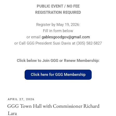
PUBLIC EVENT / NO FEE
REGISTRATION REQUIRED
Register by May 19, 2026:
Fill in form below
or email
gablesgoodgov@gmail.com
or Call GGG President Susi Davis at (305) 582-5827
Click below to Join GGG or Renew Membership:
Click here for GGG Membership
APRIL 27, 2026
GGG Town Hall with Commissioner Richard
Lara