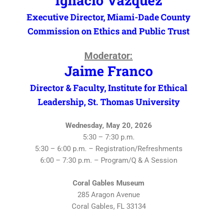
Ignacio Vazquez
Executive Director, Miami-Dade County
Commission on Ethics and Public Trust
Moderator:
Jaime Franco
Director & Faculty, Institute for Ethical
Leadership, St. Thomas University
Wednesday, May 20, 2026
5:30 – 7:30 p.m.
5:30 – 6:00 p.m. – Registration/Refreshments
6:00 – 7:30 p.m. – Program/Q & A Session
Coral Gables Museum
285 Aragon Avenue
Coral Gables, FL 33134