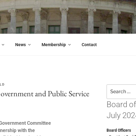
OOD GOVERNMENT CO
es, or simply care about the future of this great city, you should 
News
Membership
Contact
LD
Government and Public Service
Board of
July 202
 Government Committee
tnership with the
Board Officers