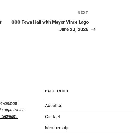
NEXT
r
GGG Town Hall with Mayor Vince Lago
June 23, 2026
PAGE INDEX
 Government
About Us
fit organization.
 Copyright.
Contact
Membership