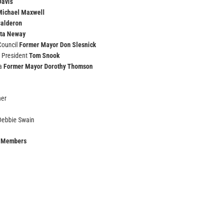
Davis
Michael Maxwell
Calderon
ta Neway
 Council
Former Mayor Don Slesnick
 President
Tom Snook
ta
Former Mayor Dorothy Thomson
ner
 Debbie Swain
l Members