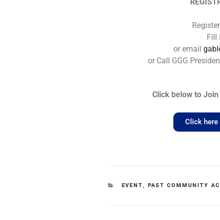
REGIST
Registe
Fil
or email
gab
or Call GGG Presiden
Click below to Jo
Click her
EVENT
,
PAST COMMUNITY AC