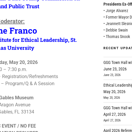
Presidents Ex-Off
and Public Trust
• Jorge Alvarez
• Former Mayor D
oderator:
• Jeannett Slesni
me Franco
• Debbie Swain
• Thomas Snook
itute for Ethical Leadership, St.
as University
RECENT UPDA
ay, May 20, 2026
GGG Town Hall wi
June 23, 2026
0 – 7:30 p.m.
June 23, 2026
– Registration/Refreshments
. – Program/Q & A Session
Ethical Leadershi
May 20, 2026
 Gables Museum
May 20, 2026
Aragon Avenue
GGG Town Hall wi
Gables, FL 33134
April 27, 2026
April 27, 2026
 EVENT / NO FEE
April 2026 Refer