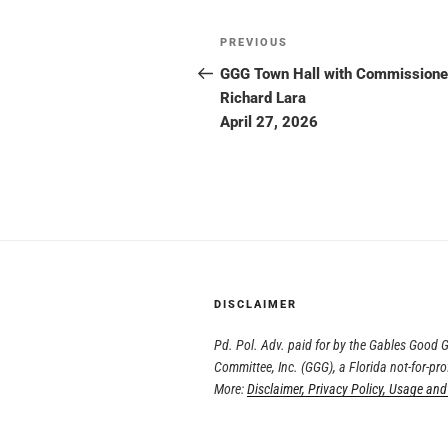
PREVIOUS
GGG Town Hall with Commissione
Richard Lara
April 27, 2026
DISCLAIMER
Pd. Pol. Adv. paid for by the Gables Good
Committee, Inc. (GGG), a Florida not-for-pro
More:
Disclaimer, Privacy Policy, Usage and