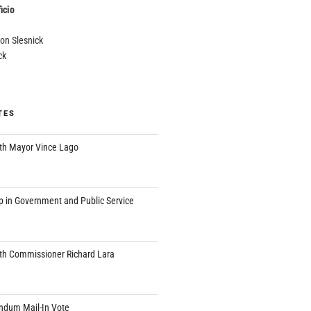
icio
on Slesnick
ck
TES
th Mayor Vince Lago
p in Government and Public Service
th Commissioner Richard Lara
endum Mail-In Vote