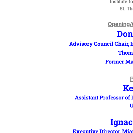
Institute f
St. T
Opening/
Don
Advisory Council Chair, In
Thoma
Former May
P
Ke
Assistant Professor of
U
Ignac
Executive Director, M