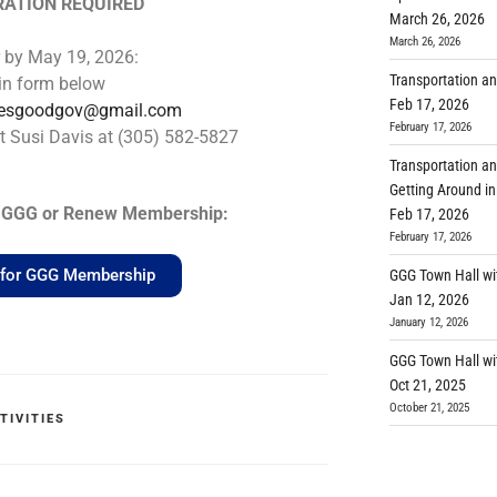
RATION REQUIRED
March 26, 2026
March 26, 2026
r by May 19, 2026:
Transportation an
l in form below
Feb 17, 2026
lesgoodgov@gmail.com
February 17, 2026
t Susi Davis at (305) 582-5827
Transportation an
Getting Around in
in GGG or Renew Membership:
Feb 17, 2026
February 17, 2026
e for GGG Membership
GGG Town Hall wi
Jan 12, 2026
January 12, 2026
GGG Town Hall wi
Oct 21, 2025
October 21, 2025
TIVITIES