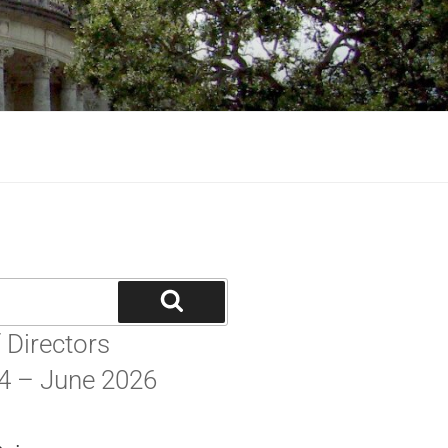
MMITTEE
be part of GGG.
 Directors
4 – June 2026