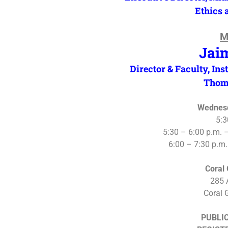
Ethics 
M
Jai
Director & Faculty, Inst
Thom
Wednesd
5:3
5:30 – 6:00 p.m. 
6:00 – 7:30 p.m
Coral
285 
Coral 
PUBLIC