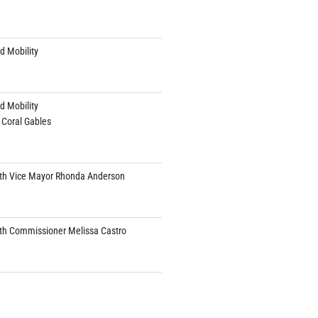
d Mobility
d Mobility
 Coral Gables
th Vice Mayor Rhonda Anderson
th Commissioner Melissa Castro