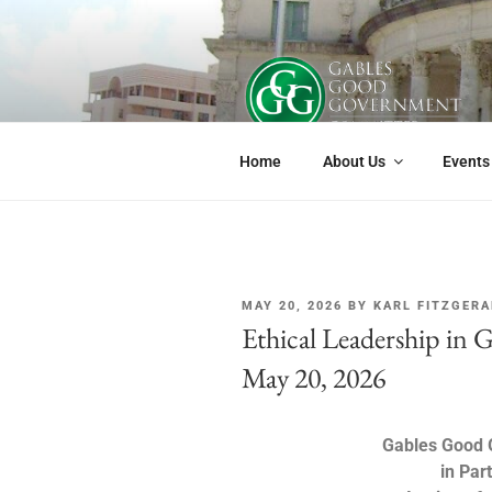
GABLES G
If you live or work in Coral Gabl
Home
About Us
Events
MAY 20, 2026
BY
KARL FITZGERA
Ethical Leadership in 
May 20, 2026
Gables Good
in Par