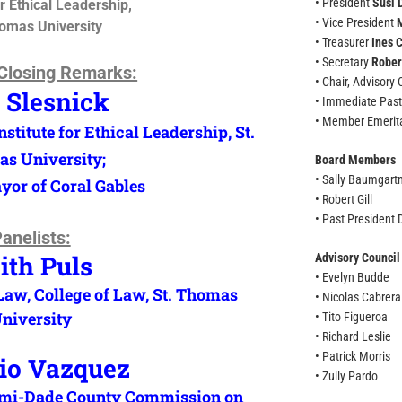
• President
Susi 
or Ethical Leadership,
• Vice President
homas University
• Treasurer
Ines 
• Secretary
Rober
Closing Remarks:
• Chair, Advisory
 Slesnick
• Immediate Past
• Member Emeri
stitute for Ethical Leadership, St.
s University;
Board Members
• Sally Baumgart
or of Coral Gables
• Robert Gill
• Past President
anelists:
ith Puls
Advisory Counci
• Evelyn Budde
 Law, College of Law, St. Thomas
• Nicolas Cabrera
niversity
• Tito Figueroa
• Richard Leslie
• Patrick Morris
io Vazquez
• Zully Pardo
iami-Dade County Commission on