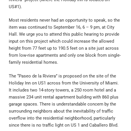
US#1).
Most residents never had an opportunity to speak, so the
item was continued to September 16, 6 – 9 pm, at City
Hall. We urge you to attend this public hearing to provide
input on this project which could increase the allowed
height from 77 feet up to 190.5 feet on a site just across
from low-rise apartments and only one block from single-
family residential homes.
The “Paseo de la Riviera” is proposed on the site of the
Holiday Inn on US1 across from the University of Miami.
It includes two 14-story towers, a 250 room hotel and a
massive 234 unit rental apartment building with 860 plus
garage spaces. There is understandable concern by the
surrounding neighbors about the inevitability of traffic
overflow into the residential neighborhood, particularly
since there is no traffic light on US 1 and Caballero Blvd.