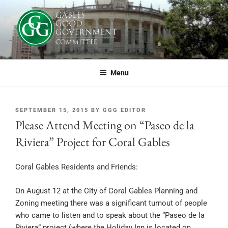
Skip
to
content
GABLES GOOD GOVERNMENT
If you live or work in Coral Gables, or simply care about the future of this
great city, you should be part of GGG.
COMMITTEE
Menu
POSTED
SEPTEMBER 15, 2015
BY
GGG EDITOR
ON
Please Attend Meeting on “Paseo de la
Riviera” Project for Coral Gables
Coral Gables Residents and Friends:
On August 12 at the City of Coral Gables Planning and
Zoning meeting there was a significant turnout of people
who came to listen and to speak about the “Paseo de la
Riviera” project (where the Holiday Inn is located on