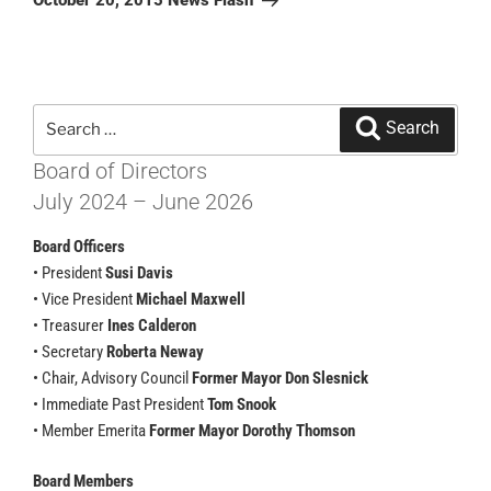
October 20, 2015 News Flash
Search
Search
for:
Board of Directors
July 2024 – June 2026
Board Officers
• President
Susi Davis
• Vice President
Michael Maxwell
• Treasurer
Ines Calderon
• Secretary
Roberta Neway
• Chair, Advisory Council
Former Mayor Don Slesnick
• Immediate Past President
Tom Snook
• Member Emerita
Former Mayor Dorothy Thomson
Board Members