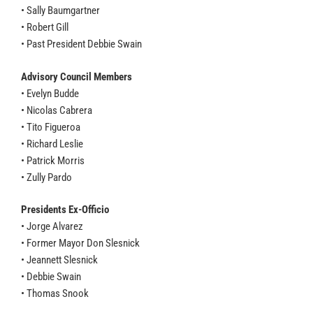
• Sally Baumgartner
• Robert Gill
• Past President Debbie Swain
Advisory Council Members
• Evelyn Budde
• Nicolas Cabrera
• Tito Figueroa
• Richard Leslie
• Patrick Morris
• Zully Pardo
Presidents Ex-Officio
• Jorge Alvarez
• Former Mayor Don Slesnick
• Jeannett Slesnick
• Debbie Swain
• Thomas Snook