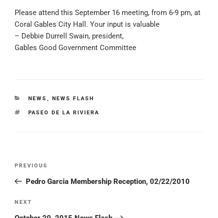
Please attend this September 16 meeting, from 6-9 pm, at
Coral Gables City Hall. Your input is valuable
– Debbie Durrell Swain, president,
Gables Good Government Committee
CATEGORIES
NEWS
,
NEWS FLASH
TAGS
PASEO DE LA RIVIERA
Post
PREVIOUS
Previous
navigation
Post
Pedro Garcia Membership Reception, 02/22/2010
NEXT
Next
Post