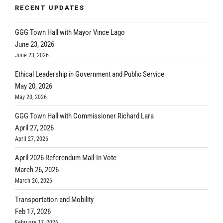
RECENT UPDATES
GGG Town Hall with Mayor Vince Lago
June 23, 2026
June 23, 2026
Ethical Leadership in Government and Public Service
May 20, 2026
May 20, 2026
GGG Town Hall with Commissioner Richard Lara
April 27, 2026
April 27, 2026
April 2026 Referendum Mail-In Vote
March 26, 2026
March 26, 2026
Transportation and Mobility
Feb 17, 2026
February 17, 2026