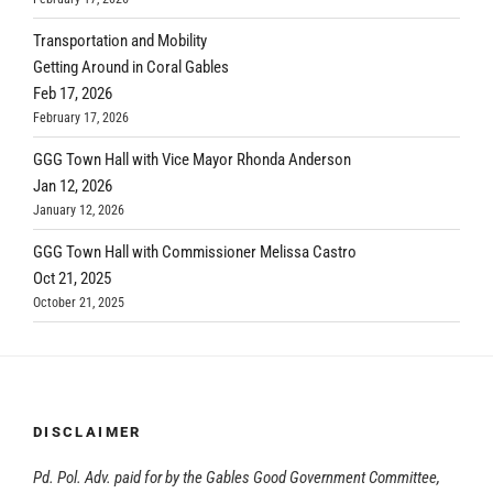
Transportation and Mobility
Getting Around in Coral Gables
Feb 17, 2026
February 17, 2026
GGG Town Hall with Vice Mayor Rhonda Anderson
Jan 12, 2026
January 12, 2026
GGG Town Hall with Commissioner Melissa Castro
Oct 21, 2025
October 21, 2025
DISCLAIMER
Pd. Pol. Adv. paid for by the Gables Good Government Committee,