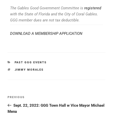
The Gables Good Government Committee is
registered
with the State of Florida and the City of Coral Gables.
GGG member dues are not tax deductible.
DOWNLOAD A MEMBERSHIP APPLICATION
PAST GGG EVENTS
JIMMY MORALES
PREVIOUS
Sept. 22, 2022: GGG Town Hall w Vice Mayor Michael
Mena