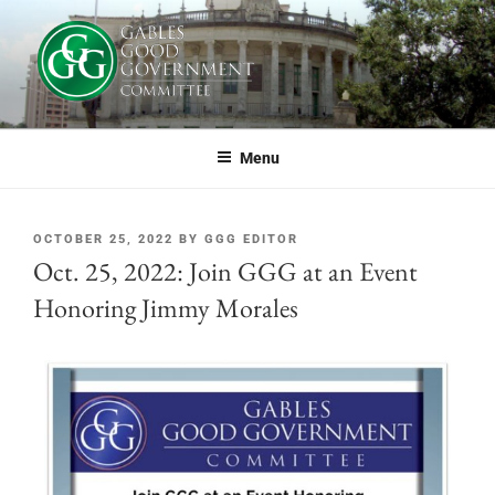
GABLES GOOD GOVERNMENT
If you live or work in Coral Gables, or simply care about the future of this
great city, you should be part of GGG.
COMMITTEE
Menu
OCTOBER 25, 2022
BY
GGG EDITOR
Oct. 25, 2022: Join GGG at an Event
Honoring Jimmy Morales