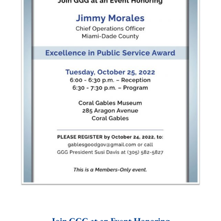
Join GGG at an Event Honoring