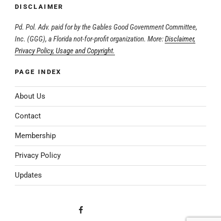
DISCLAIMER
Pd. Pol. Adv. paid for by the Gables Good Government Committee,
Inc. (GGG), a Florida not-for-profit organization. More:
Disclaimer,
Privacy Policy, Usage and Copyright.
PAGE INDEX
About Us
Contact
Membership
Privacy Policy
Updates