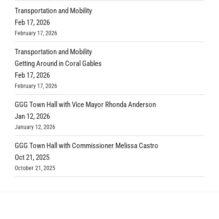
Transportation and Mobility
Feb 17, 2026
February 17, 2026
Transportation and Mobility
Getting Around in Coral Gables
Feb 17, 2026
February 17, 2026
GGG Town Hall with Vice Mayor Rhonda Anderson
Jan 12, 2026
January 12, 2026
GGG Town Hall with Commissioner Melissa Castro
Oct 21, 2025
October 21, 2025