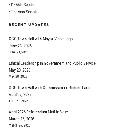
• Debbie Swain
• Thomas Snook
RECENT UPDATES
GGG Town Hall with Mayor Vince Lago
June 23, 2026
June 23, 2026
Ethical Leadership in Government and Public Service
May 20, 2026
May 20, 2026
GGG Town Hall with Commissioner Richard Lara
April 27, 2026
April 27, 2026
April 2026 Referendum Mail-In Vote
March 26, 2026
March 26, 2026