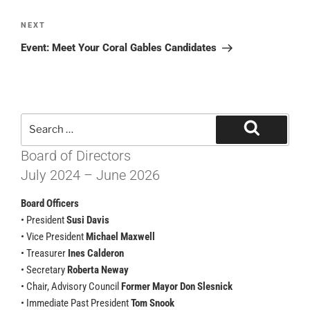
NEXT
Event: Meet Your Coral Gables Candidates
Board of Directors
July 2024 – June 2026
Board Officers
• President
Susi Davis
• Vice President
Michael Maxwell
• Treasurer
Ines Calderon
• Secretary
Roberta Neway
• Chair, Advisory Council
Former Mayor Don Slesnick
• Immediate Past President
Tom Snook