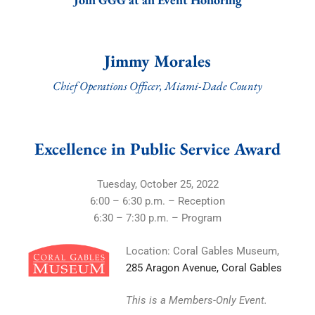
Jimmy Morales
Chief Operations Officer, Miami-Dade County
Excellence in Public Service Award
Tuesday, October 25, 2022
6:00 – 6:30 p.m. – Reception
6:30 – 7:30 p.m. – Program
Location: Coral Gables Museum,
285 Aragon Avenue, Coral Gables
This is a Members-Only Event.