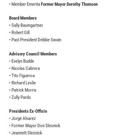
• Member Emerita
Former Mayor Dorothy Thomson
Board Members
• Sally Baumgartner
• Robert Gill
• Past President Debbie Swain
Advisory Council Members
• Evelyn Budde
• Nicolas Cabrera
• Tito Figueroa
• Richard Leslie
• Patrick Morris
• Zully Pardo
Presidents Ex-Officio
• Jorge Alvarez
• Former Mayor Don Slesnick
• Jeannett Slesnick