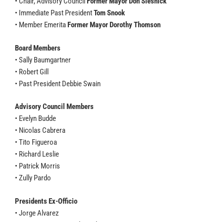
• Chair, Advisory Council
Former Mayor Don Slesnick
• Immediate Past President
Tom Snook
• Member Emerita
Former Mayor Dorothy Thomson
Board Members
• Sally Baumgartner
• Robert Gill
• Past President Debbie Swain
Advisory Council Members
• Evelyn Budde
• Nicolas Cabrera
• Tito Figueroa
• Richard Leslie
• Patrick Morris
• Zully Pardo
Presidents Ex-Officio
• Jorge Alvarez