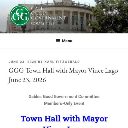
GABLES GOOD GOVERNMENT
If you live or work in Coral Gables, or simply care about the future of this
great city, you should be part of GGG.
COMMITTEE
Menu
JUNE 23, 2026
BY
KARL FITZGERALD
GGG Town Hall with Mayor Vince Lago
June 23, 2026
Gables Good Government Committee
Members-Only Event
Town Hall with Mayor