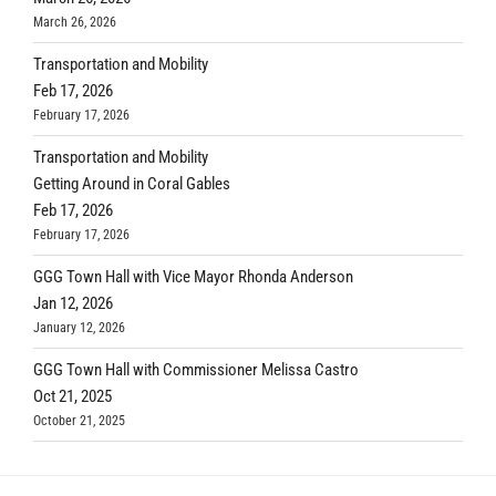
March 26, 2026
Transportation and Mobility
Feb 17, 2026
February 17, 2026
Transportation and Mobility
Getting Around in Coral Gables
Feb 17, 2026
February 17, 2026
GGG Town Hall with Vice Mayor Rhonda Anderson
Jan 12, 2026
January 12, 2026
GGG Town Hall with Commissioner Melissa Castro
Oct 21, 2025
October 21, 2025