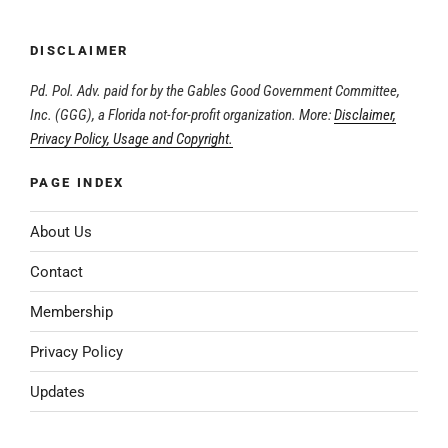
DISCLAIMER
Pd. Pol. Adv. paid for by the Gables Good Government Committee,
Inc. (GGG), a Florida not-for-profit organization. More:
Disclaimer,
Privacy Policy, Usage and Copyright.
PAGE INDEX
About Us
Contact
Membership
Privacy Policy
Updates