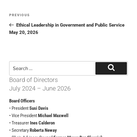
PREVIOUS
Ethical Leadership in Government and Public Service
May 20, 2026
Board of Directors
July 2024 – June 2026
Board Officers
• President
Susi Davis
• Vice President
Michael Maxwell
• Treasurer
Ines Calderon
• Secretary
Roberta Neway