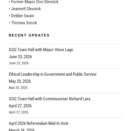
• Former Mayor Don Slesnick
• Jeannett Slesnick
• Debbie Swain
• Thomas Snook
RECENT UPDATES
GGG Town Hall with Mayor Vince Lago
June 23, 2026
June 23, 2026
Ethical Leadership in Government and Public Service
May 20, 2026
May 20, 2026
GGG Town Hall with Commissioner Richard Lara
April 27, 2026
April 27, 2026
April 2026 Referendum Mail-In Vote
March 26, 2026