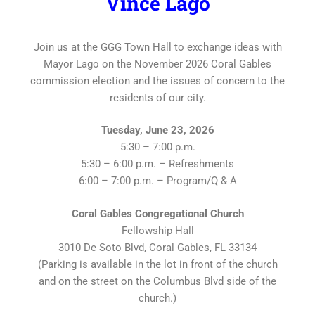
Vince Lago
Join us at the GGG Town Hall to exchange ideas with
Mayor Lago on the November 2026 Coral Gables
commission election and the issues of concern to the
residents of our city.
Tuesday, June 23, 2026
5:30 – 7:00 p.m.
5:30 – 6:00 p.m. – Refreshments
6:00 – 7:00 p.m. – Program/Q & A
Coral Gables Congregational Church
Fellowship Hall
3010 De Soto Blvd, Coral Gables, FL 33134
(Parking is available in the lot in front of the church
and on the street on the Columbus Blvd side of the
church.)