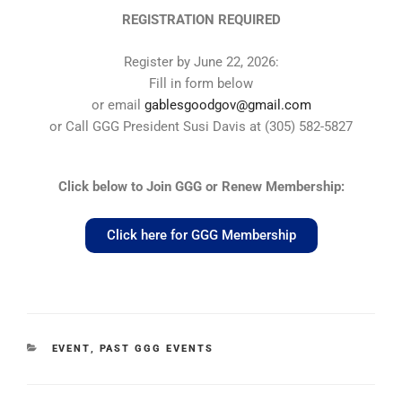
REGISTRATION REQUIRED
Register by June 22, 2026:
Fill in form below
or email
gablesgoodgov@gmail.com
or Call GGG President Susi Davis at (305) 582-5827
Click below to Join GGG or Renew Membership:
Click here for GGG Membership
EVENT
,
PAST GGG EVENTS